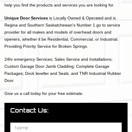
help you find the products and services you are looking for.
Unique Door Services
is Locally Owned & Operated and is
Regina and Southern Saskatchewan's Number 1 go to service
provider for all makes and models of overhead doors and
openers, whether it be Residential, Commercial, or Industrial.
Providing Priority Service for Broken Springs.
24hr emergency Services; Sales Service and Installations;
Custom Garage Door Jamb Cladding; Complete Garage
Packages; Dock leveller and Seals, and TNR Industrial Rubber
Door.
Give us a call today for your free estimate.
Contact Us: