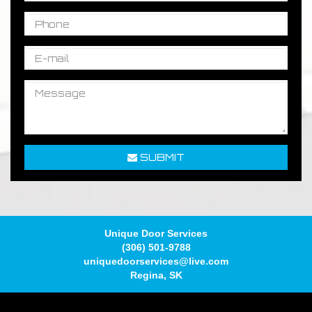
SUBMIT
Unique Door Services
(306) 501-9788
uniquedoorservices@live.com
Regina
,
SK