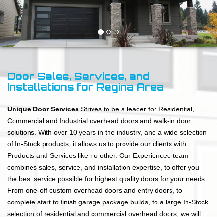
Door Sales, Services, and
Installations for Regina Area
Unique Door Services
Strives to be a leader for Residential,
Commercial and Industrial overhead doors and walk-in door
solutions. With over 10 years in the industry, and a wide selection
of In-Stock products, it allows us to provide our clients with
Products and Services like no other. Our Experienced team
combines sales, service, and installation expertise, to offer you
the best service possible for highest quality doors for your needs.
From one-off custom overhead doors and entry doors, to
complete start to finish garage package builds, to a large In-Stock
selection of residential and commercial overhead doors, we will